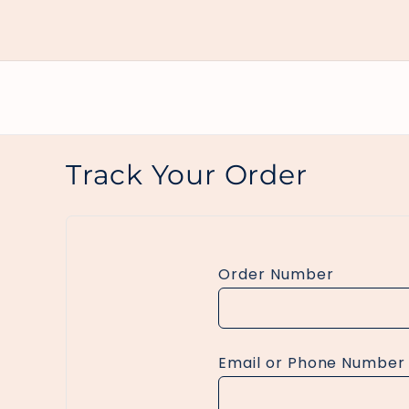
Skip to
content
Track Your Order
Order Number
Email or Phone Number