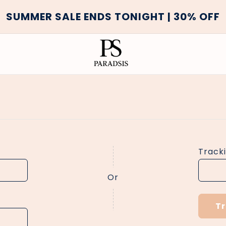
SUMMER SALE ENDS TONIGHT | 30% OFF
Track
Or
T