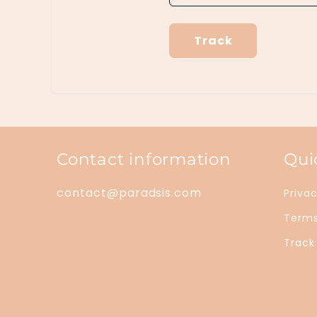
Track
Contact information
Qui
contact@paradsis.com
Privac
Terms
Track