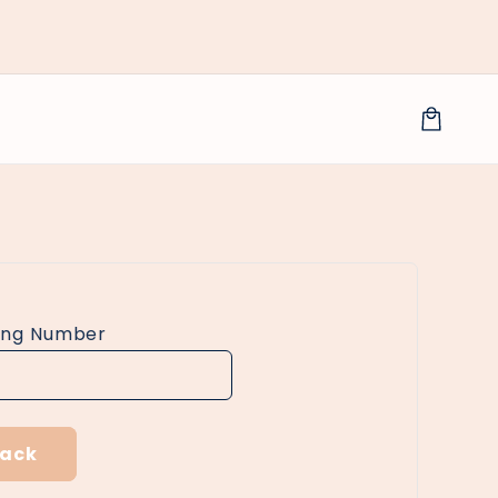
Cart
ing Number
rack