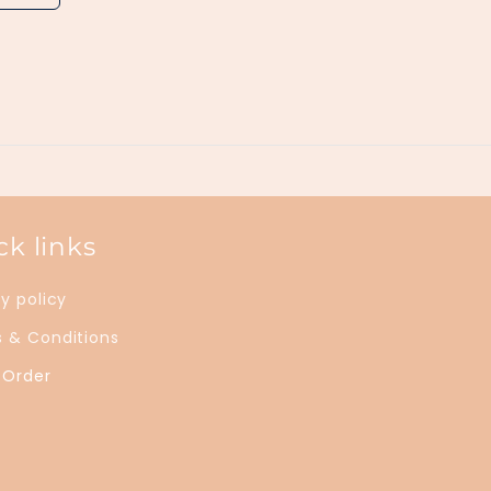
ck links
y policy
 & Conditions
 Order